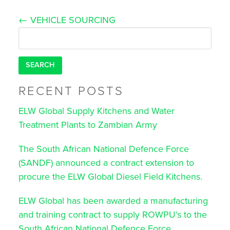
Post
←
VEHICLE SOURCING
navigation
Search
for:
RECENT POSTS
ELW Global Supply Kitchens and Water
Treatment Plants to Zambian Army
The South African National Defence Force
(SANDF) announced a contract extension to
procure the ELW Global Diesel Field Kitchens.
ELW Global has been awarded a manufacturing
and training contract to supply ROWPU’s to the
South African National Defence Force.