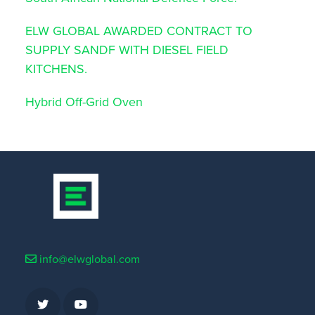
ELW GLOBAL AWARDED CONTRACT TO
SUPPLY SANDF WITH DIESEL FIELD
KITCHENS.
Hybrid Off-Grid Oven
info@elwglobal.com