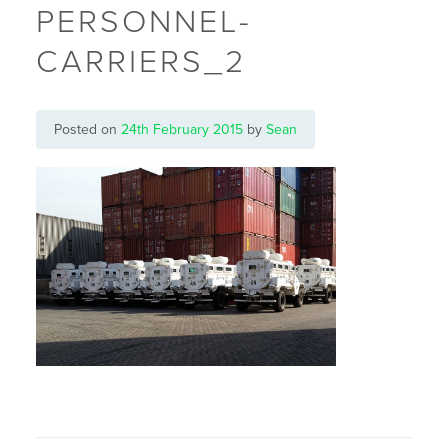
PERSONNEL-
CARRIERS_2
Posted on
24th February 2015
by
Sean