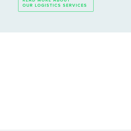
READ MORE ABOUT
OUR LOGISTICS SERVICES