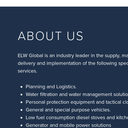
ABOUT US
ELW Global is an industry leader in the supply, m
delivery and implementation of the following spec
services.
Planning and Logistics.
Water filtration and water management solutio
Personal protection equipment and tactical cl
General and special purpose vehicles.
Low fuel consumption diesel stoves and kitch
Generator and mobile power solutions