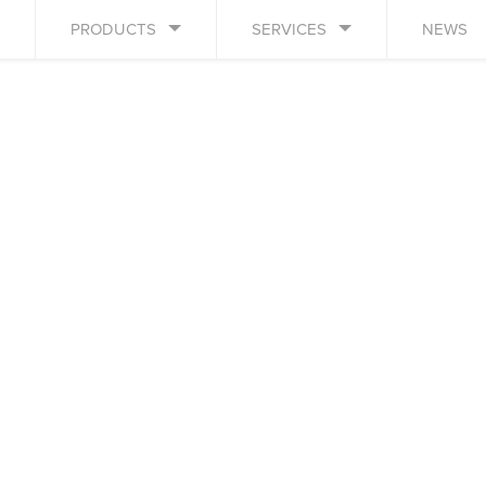
PRODUCTS
SERVICES
NEWS