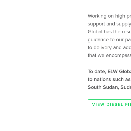
Working on high pro
support and supply
Global has the res
guidance to our par
to delivery and add
that we encompass 
To date, ELW Glob
to nations such a
South Sudan, Suda
VIEW DIESEL F