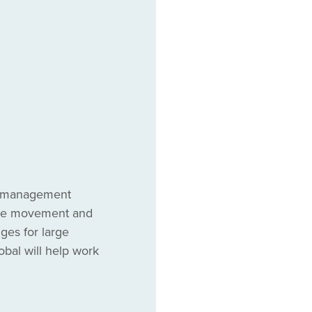
ct management
 the movement and
dges for large
al will help work