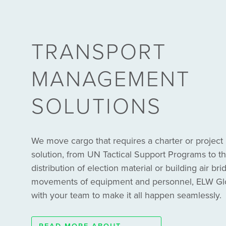
TRANSPORT
MANAGEMENT
SOLUTIONS
We move cargo that requires a charter or proje
solution, from UN Tactical Support Programs to
distribution of election material or building air bri
movements of equipment and personnel, ELW Glob
with your team to make it all happen seamlessly.