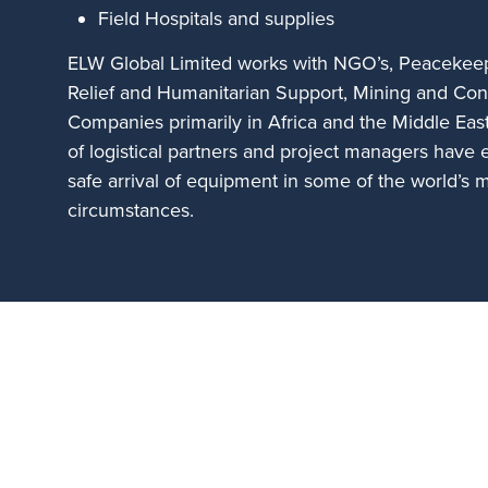
Field Hospitals and supplies
ELW Global Limited works with NGO’s, Peacekeep
Relief and Humanitarian Support, Mining and Con
Companies primarily in Africa and the Middle Eas
of logistical partners and project managers have 
safe arrival of equipment in some of the world’s 
circumstances.