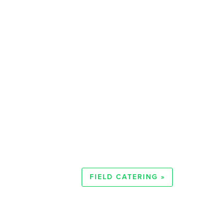
FIELD CATERING »