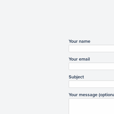
Your name
Your email
Subject
Your message (optiona