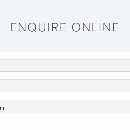
ENQUIRE ONLINE
l)