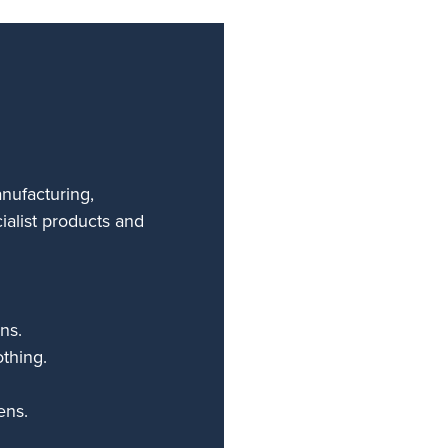
anufacturing,
ialist products and
ns.
othing.
ens.