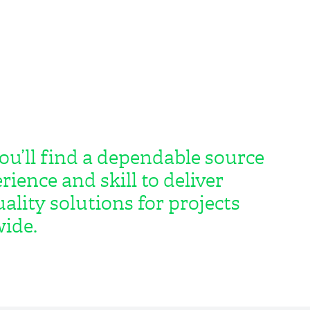
ou’ll find a dependable source
rience and skill to deliver
ality solutions for projects
ide.