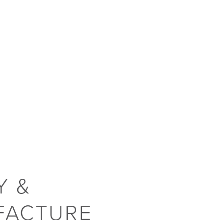
Y &
FACTURE