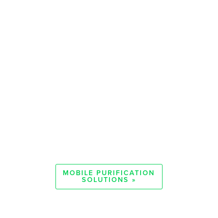
MOBILE PURIFICATION
SOLUTIONS »