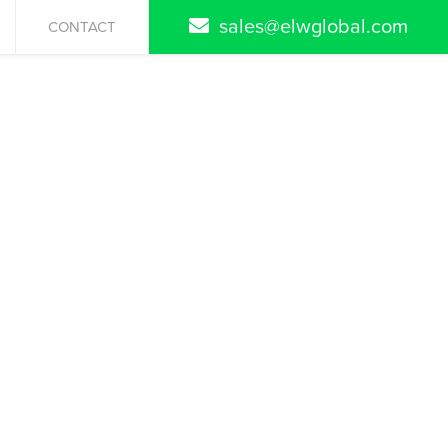
sales@elwglobal.com
CONTACT