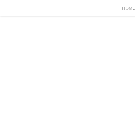
HOME
ELW Global Limited