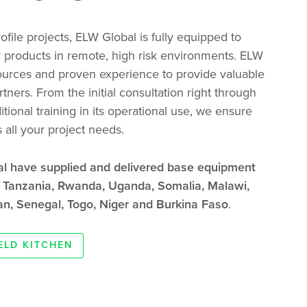
file projects, ELW Global is fully equipped to
 products in remote, high risk environments. ELW
ources and proven experience to provide valuable
tners. From the initial consultation right through
itional training in its operational use, we ensure
all your project needs.
al have supplied and delivered base equipment
s Tanzania, Rwanda, Uganda, Somalia, Malawi,
n, Senegal, Togo, Niger and Burkina Faso
.
IELD KITCHEN