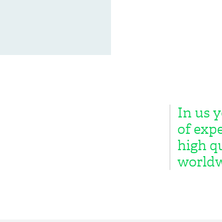
In us y
of expe
high qu
worldw