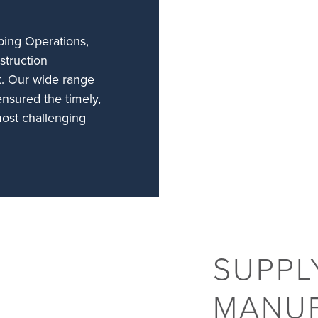
ing Operations,
struction
t. Our wide range
ensured the timely,
most challenging
SUPPL
MANU