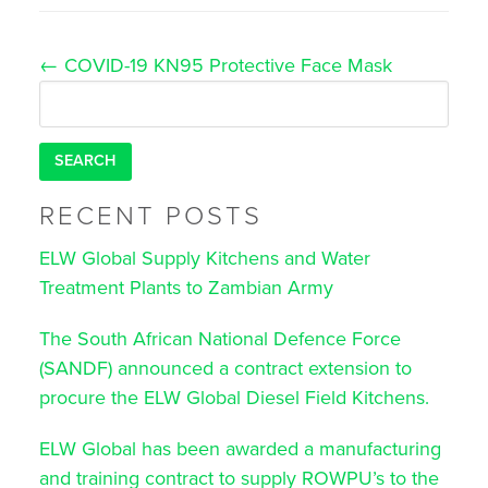
Post
←
COVID-19 KN95 Protective Face Mask
navigation
Search
for:
RECENT POSTS
ELW Global Supply Kitchens and Water
Treatment Plants to Zambian Army
The South African National Defence Force
(SANDF) announced a contract extension to
procure the ELW Global Diesel Field Kitchens.
ELW Global has been awarded a manufacturing
and training contract to supply ROWPU’s to the