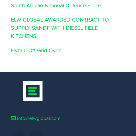
South African National Defence Force.
ELW GLOBAL AWARDED CONTRACT TO
SUPPLY SANDF WITH DIESEL FIELD
KITCHENS.
Hybrid Off-Grid Oven
info@elwglobal.com