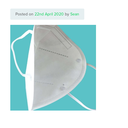
Posted on
22nd April 2020
by
Sean