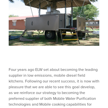
Four years ago ELW set about becoming the leading
supplier in low emissions, mobile diesel field
kitchens. Following our recent success, it is now with
pleasure that we are able to see this goal develop,
as we reinforce our strategy to becoming the
preferred supplier of both Mobile Water Purification
technologies and Mobile cooking capabilities for