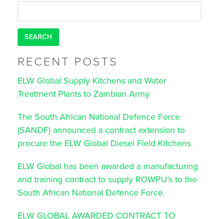
for:
RECENT POSTS
ELW Global Supply Kitchens and Water
Treatment Plants to Zambian Army
The South African National Defence Force
(SANDF) announced a contract extension to
procure the ELW Global Diesel Field Kitchens.
ELW Global has been awarded a manufacturing
and training contract to supply ROWPU’s to the
South African National Defence Force.
ELW GLOBAL AWARDED CONTRACT TO