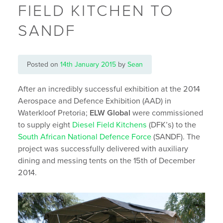
FIELD KITCHEN TO
SANDF
Posted on
14th January 2015
by
Sean
After an incredibly successful exhibition at the 2014
Aerospace and Defence Exhibition (AAD) in
Waterkloof Pretoria;
ELW Global
were commissioned
to supply eight
Diesel Field Kitchens
(DFK’s) to the
South African National Defence Force
(SANDF). The
project was successfully delivered with auxiliary
dining and messing tents on the 15th of December
2014.