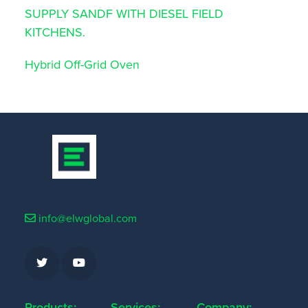
SUPPLY SANDF WITH DIESEL FIELD
KITCHENS.
Hybrid Off-Grid Oven
info@elwglobal.com
Products:
Services:
Company: