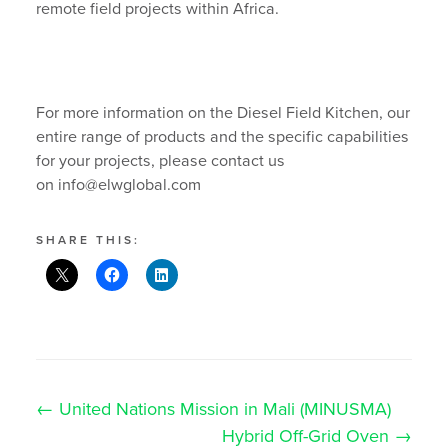
remote field projects within Africa.
For more information on the Diesel Field Kitchen, our
entire range of products and the specific capabilities
for your projects, please contact us
on info@elwglobal.com
SHARE THIS:
Post
←
United Nations Mission in Mali (MINUSMA)
navigation
Search
Hybrid Off-Grid Oven
→