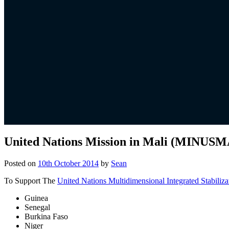
United Nations Mission in Mali (MINUSM
Posted on
10th October 2014
by
Sean
To Support The
United Nations Multidimensional Integrated Stabiliza
Guinea
Senegal
Burkina Faso
Niger