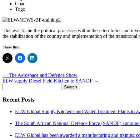
Chad
Togo
This was to aid the political processes within these territories and inv
the stabilization of the country and implementation of the transition
Share this:
Post
←
The Aerospace and Defence Show
navigation
ELW supply Diesel Field Kitchen to SANDF
→
Search
for:
Recent Posts
ELW Global Supply Kitchens and Water Treatment Plants to 
The South African National Defence Force (SANDF) announced 
ELW Global has been awarded a manufacturing and training co