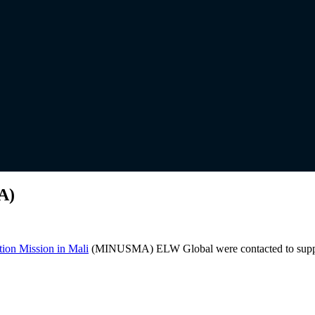
A)
tion Mission in Mali
(MINUSMA) ELW Global were contacted to supply D