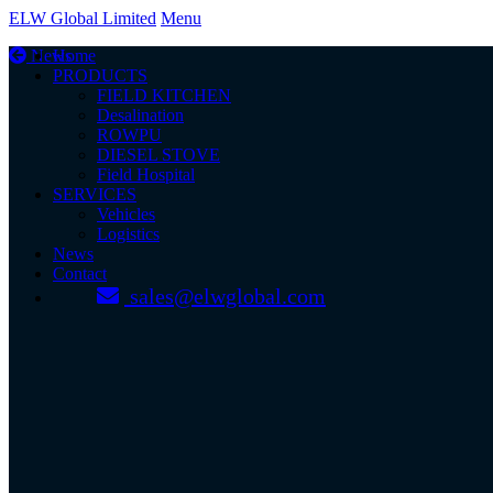
ELW Global Limited
Menu
News
Home
PRODUCTS
FIELD KITCHEN
Desalination
ROWPU
DIESEL STOVE
Field Hospital
SERVICES
Vehicles
Logistics
News
Contact
sales@elwglobal.com