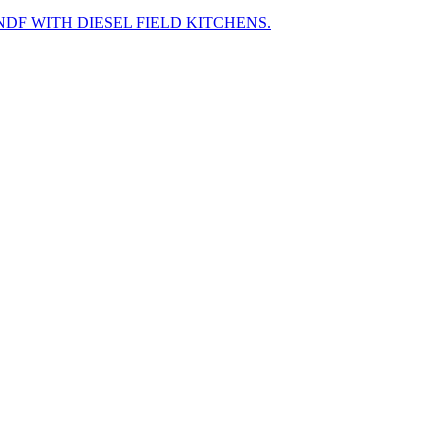
F WITH DIESEL FIELD KITCHENS.