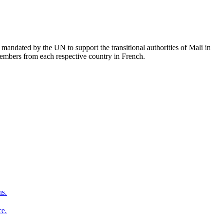
mandated by the UN to support the transitional authorities of Mali in
members from each respective country in French.
ns.
ce.