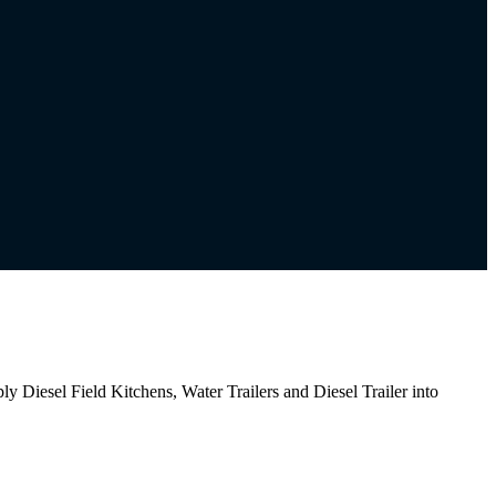
iesel Field Kitchens, Water Trailers and Diesel Trailer into