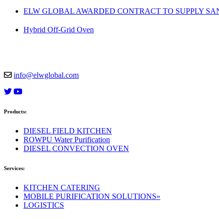
ELW GLOBAL AWARDED CONTRACT TO SUPPLY SAND
Hybrid Off-Grid Oven
info@elwglobal.com
Products:
DIESEL FIELD KITCHEN
ROWPU Water Purification
DIESEL CONVECTION OVEN
Services:
KITCHEN CATERING
MOBILE PURIFICATION SOLUTIONS»
LOGISTICS