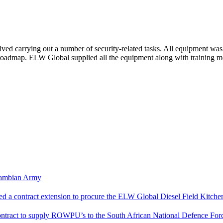
olved carrying out a number of security-related tasks.
All equipment was 
al roadmap. ELW Global supplied all the equipment along with training 
Zambian Army
a contract extension to procure the ELW Global Diesel Field Kitche
ntract to supply ROWPU’s to the South African National Defence For