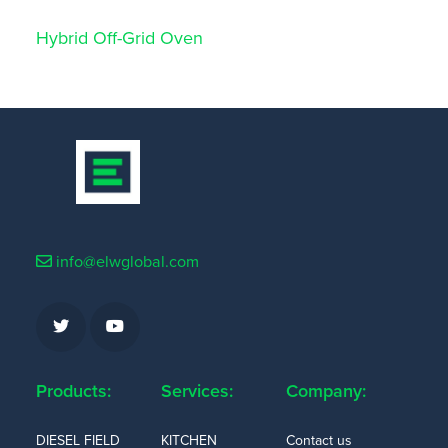
Hybrid Off-Grid Oven
info@elwglobal.com
Products:
Services:
Company:
DIESEL FIELD
KITCHEN
Contact us