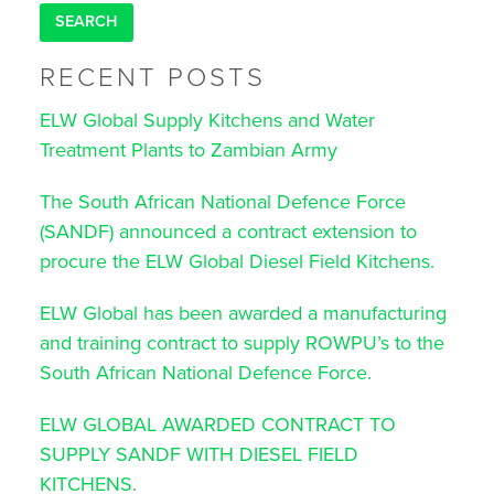
RECENT POSTS
ELW Global Supply Kitchens and Water
Treatment Plants to Zambian Army
The South African National Defence Force
(SANDF) announced a contract extension to
procure the ELW Global Diesel Field Kitchens.
ELW Global has been awarded a manufacturing
and training contract to supply ROWPU’s to the
South African National Defence Force.
ELW GLOBAL AWARDED CONTRACT TO
SUPPLY SANDF WITH DIESEL FIELD
KITCHENS.