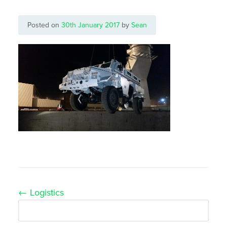
Posted on
30th January 2017
by
Sean
Post
←
Logistics
navigation
Search
for: