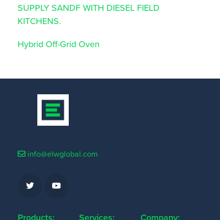
SUPPLY SANDF WITH DIESEL FIELD
KITCHENS.
Hybrid Off-Grid Oven
info@elwglobal.com
Products:
Services:
Company: