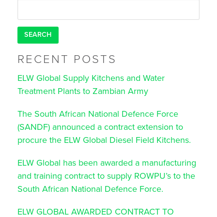
navigation
Search
for:
RECENT POSTS
ELW Global Supply Kitchens and Water
Treatment Plants to Zambian Army
The South African National Defence Force
(SANDF) announced a contract extension to
procure the ELW Global Diesel Field Kitchens.
ELW Global has been awarded a manufacturing
and training contract to supply ROWPU’s to the
South African National Defence Force.
ELW GLOBAL AWARDED CONTRACT TO