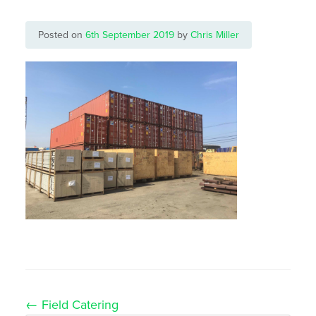
Posted on
6th September 2019
by
Chris Miller
Post
←
Field Catering