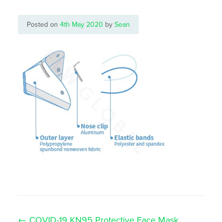
Posted on
4th May 2020
by
Sean
Post
←
COVID-19 KN95 Protective Face Mask