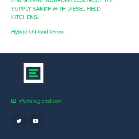
ELW GLOBAL AWARDED CONTRACT TO
SUPPLY SANDF WITH DIESEL FIELD
KITCHENS.
Hybrid Off-Grid Oven
info@elwglobal.com