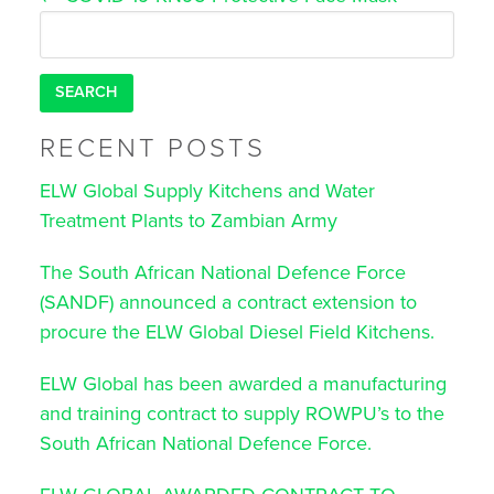
navigation
Search
for:
RECENT POSTS
ELW Global Supply Kitchens and Water
Treatment Plants to Zambian Army
The South African National Defence Force
(SANDF) announced a contract extension to
procure the ELW Global Diesel Field Kitchens.
ELW Global has been awarded a manufacturing
and training contract to supply ROWPU’s to the
South African National Defence Force.