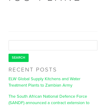
Search
for:
RECENT POSTS
ELW Global Supply Kitchens and Water
Treatment Plants to Zambian Army
The South African National Defence Force
(SANDF) announced a contract extension to