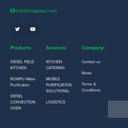
info@elwglobal.com
Products:
Services:
Company:
DIESEL FIELD
KITCHEN
Contact us
KITCHEN
CATERING
News
ROWPU Water
MOBILE
Terms &
Purification
PURIFICATION
Conditions
SOLUTIONS»
DIESEL
CONVECTION
LOGISTICS
OVEN