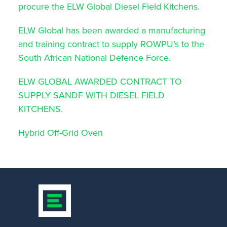
procure the ELW Global Diesel Field Kitchens.
ELW Global has been awarded a manufacturing
and training contract to supply ROWPU’s to the
South African National Defence Force.
ELW GLOBAL AWARDED CONTRACT TO
SUPPLY SANDF WITH DIESEL FIELD
KITCHENS.
Hybrid Off-Grid Oven